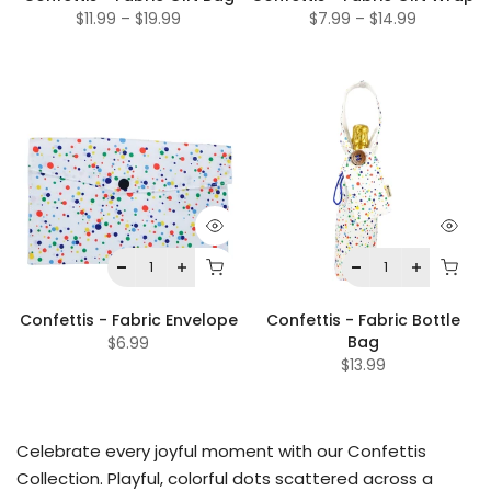
$11.99
–
$19.99
$7.99
–
$14.99
Confettis - Fabric Envelope
Confettis - Fabric Bottle
Bag
$6.99
$13.99
Celebrate every joyful moment with our Confettis
Collection. Playful, colorful dots scattered across a