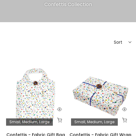
Confettis Collection
Sort
Small
Medium
Large
Small
Medium
Large
Confettis - Fabric Gift Bag
Confettis - Fabric Gift Wrap