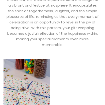
a vibrant and festive atmosphere. It encapsulates
the spirit of togetherness, laughter, and the simple
pleasures of life, reminding us that every moment of
celebration is an opportunity to revel in the joy of
being alive. With this pattern, your gift wrapping
becomes a joyful reflection of the happiness within,
making your special moments even more
memorable.