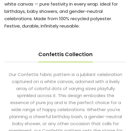
white canvas — pure festivity in every wrap. Ideal for
birthdays, baby showers, and gender-neutral
celebrations. Made from 100% recycled polyester.
Festive, durable, infinitely reusable.
Confettis Collection
Our Confettis fabric pattern is a jubilant celebration
captured on a white canvas, adorned with a lively
array of colorful dots of varying sizes playfully
sprinkled across it. This design embodies the
essence of pure joy and is the perfect choice for a
wide range of happy celebrations. Whether you're
planning a cheerful birthday bash, a gender-neutral
baby shower, or any other occasion that calls for
merriment, our Confettis pattern sets the stage for