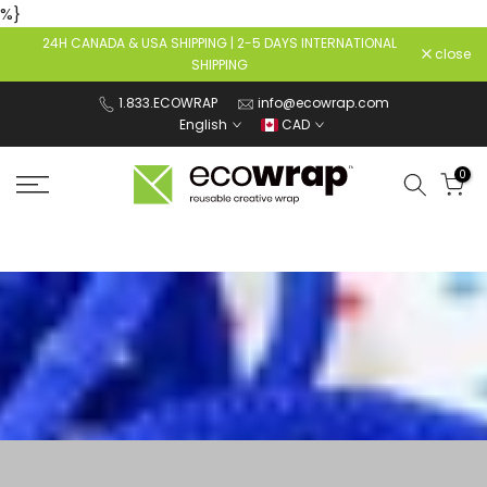
%}
Skip
24H CANADA & USA SHIPPING | 2-5 DAYS INTERNATIONAL
to
close
SHIPPING
content
1.833.ECOWRAP
info@ecowrap.com
English
CAD
0