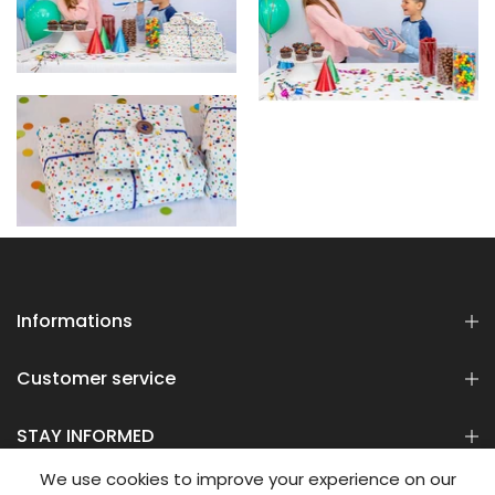
Informations
Customer service
STAY INFORMED
We use cookies to improve your experience on our