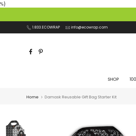
%}
Skip
to
content
1.833.ECOWRAP
info@ecowrap.com
SHOP
10
Home
Damask Reusable Gift Bag Starter Kit