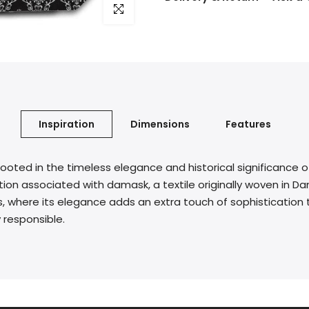
Click to enlarge
Inspiration
Dimensions
Features
rooted in the timeless elegance and historical significance o
on associated with damask, a textile originally woven in Dam
, where its elegance adds an extra touch of sophistication t
 responsible.