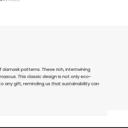
f damask patterns. These rich, intertwining
ascus. This classic design is not only eco-
o any gift, reminding us that sustainability can