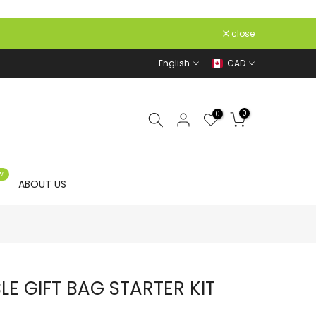
close
English
CAD
0
0
W
ABOUT US
E GIFT BAG STARTER KIT