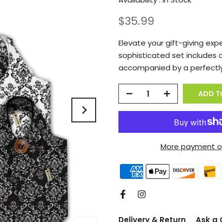
$35.99
Elevate your gift-giving exp
sophisticated set includes 
accompanied by a perfectly
ADD T
More payment o
Delivery & Return
Ask a 