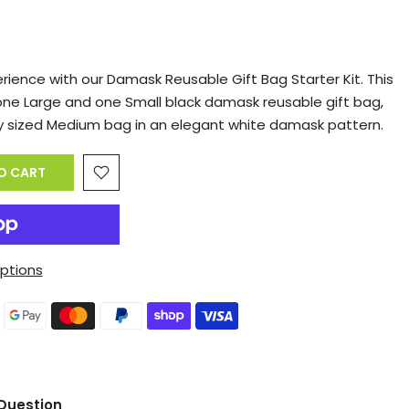
erience with our Damask Reusable Gift Bag Starter Kit. This
one Large and one Small black damask reusable gift bag,
 sized Medium bag in an elegant white damask pattern.
O CART
ptions
Question