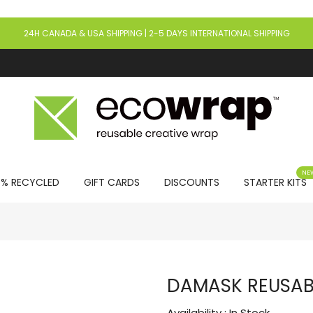
24H CANADA & USA SHIPPING | 2-5 DAYS INTERNATIONAL SHIPPING
NE
0% RECYCLED
GIFT CARDS
DISCOUNTS
STARTER KITS
DAMASK REUSABL
Availability :
In Stock