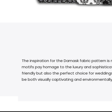
The inspiration for the Damask fabric pattern is 
motifs pay homage to the luxury and sophisticati
friendly but also the perfect choice for weddings
be both visually captivating and environmentally