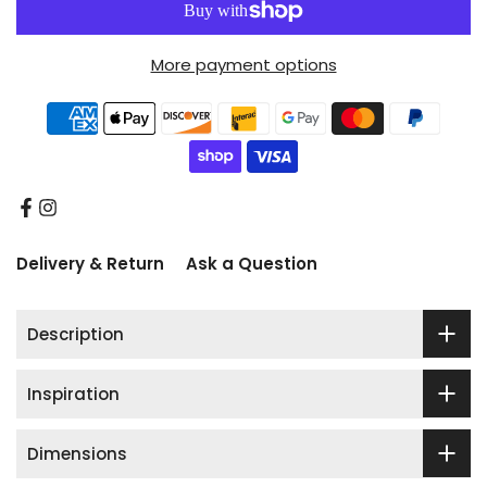
More payment options
Delivery & Return
Ask a Question
Description
Inspiration
Dimensions