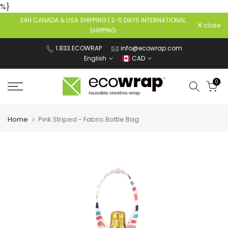
%}
Skip
24H CANADA & USA SHIPPING | 2-5 DAYS INTERNATIONAL
to
close
SHIPPING
content
1.833.ECOWRAP
info@ecowrap.com
English
CAD
0
Home
Pink Striped - Fabric Bottle Bag