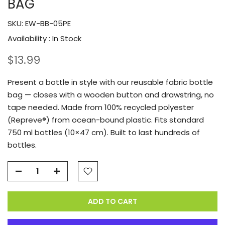
BAG
SKU:
EW-BB-05PE
Availability :
In Stock
$13.99
Present a bottle in style with our reusable fabric bottle
bag — closes with a wooden button and drawstring, no
tape needed. Made from 100% recycled polyester
(Repreve®) from ocean-bound plastic. Fits standard
750 ml bottles (10×47 cm). Built to last hundreds of
bottles.
ADD TO CART