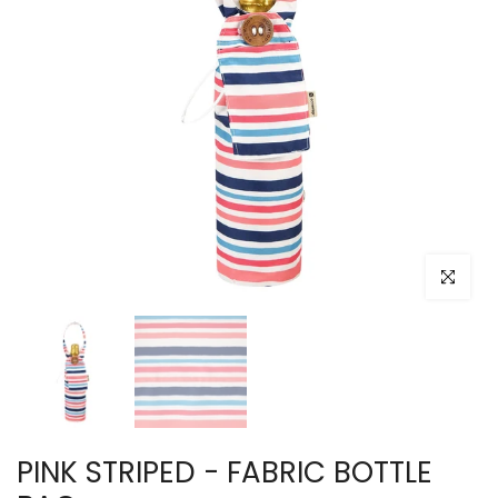
Click to e
PINK STRIPED - FABRIC BOTTLE