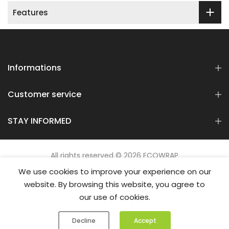
Features
Informations
Customer service
STAY INFORMED
All rights reserved © 2026 ECOWRAP
We use cookies to improve your experience on our
website. By browsing this website, you agree to
our use of cookies.
0
0
Decline
Accept