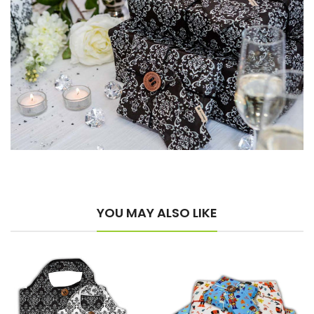
YOU MAY ALSO LIKE