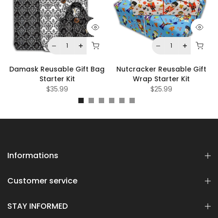
Damask Reusable Gift Bag
Nutcracker Reusable Gift
Starter Kit
Wrap Starter Kit
$35.99
$25.99
Informations
Customer service
STAY INFORMED