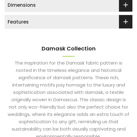
Dimensions
Features
Damask Collection
The inspiration for the Damask fabric pattern is
rooted in the timeless elegance and historical
significance of damask patterns. These rich,
intertwining motifs pay homage to the luxury and
sophistication associated with damask, a textile
originally woven in Damascus. This classic design is
not only eco-friendly but also the perfect choice for
weddings, where its elegance adds an extra touch of
sophistication to any gift, reminding us that
sustainability can be both visually captivating and
environmentally responsible.