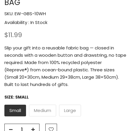
BAG
SKU:
EW-GBS-10WH
Availability :
In Stock
$11.99
Slip your gift into a reusable fabric bag — closed in
seconds with a wooden button and drawstring, no tape
required. Made from 100% recycled polyester
(Repreve®) from ocean-bound plastic. Three sizes
(Small 20×30cm, Medium 29×38cm, Large 38×50cm).
Built to last hundreds of gifts.
SIZE:
SMALL
Small
Medium
Large