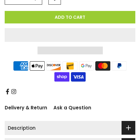
ADD TO CART
Delivery & Return
Ask a Question
Description