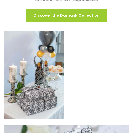
Discover the Damask Collection