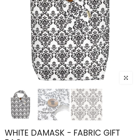
Click to e
WHITE DAMASK - FABRIC GIFT